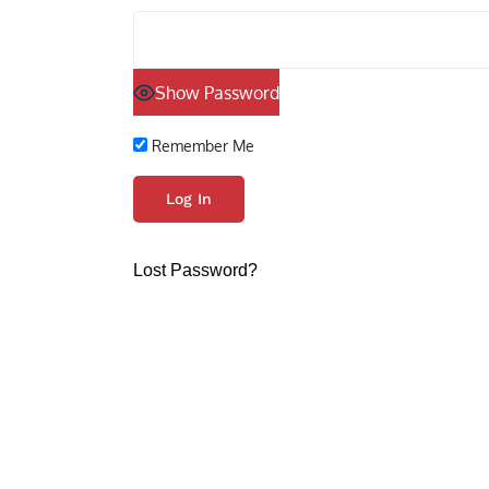
Show Password
Remember Me
Lost Password?