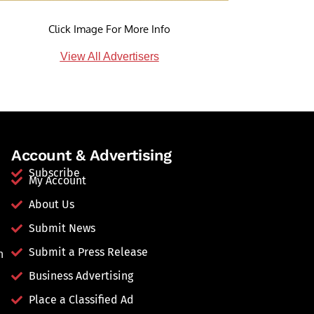
Click Image For More Info
View All Advertisers
Account & Advertising
Subscribe
My Account
About Us
Submit News
Submit a Press Release
n
Business Advertising
Place a Classified Ad