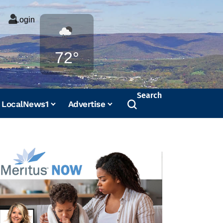
Login
Weather
72°
Search
LocalNews1
Advertise