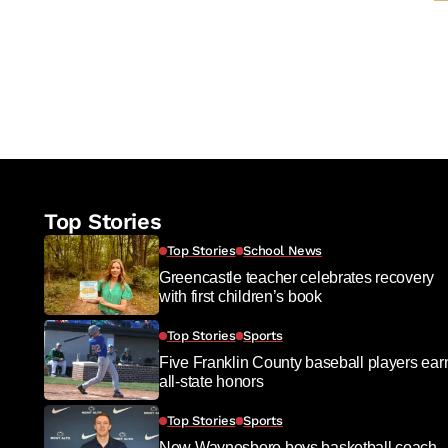
Top Stories
Top Stories
School News
Greencastle teacher celebrates recovery
with first children’s book
Top Stories
Sports
Five Franklin County baseball players ear
all-state honors
Top Stories
Sports
New Waynesboro boys basketball coach