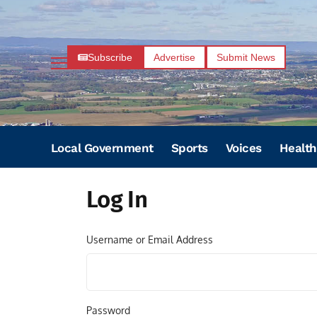
Subscribe
Advertise
Submit News
Local Government
Sports
Voices
Health
Log In
Username or Email Address
Password