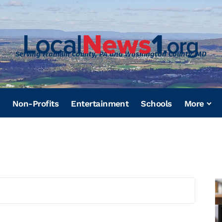
Serving Franklin County, PA and Washington County, MD
Non-Profits
Entertainment
Schools
More