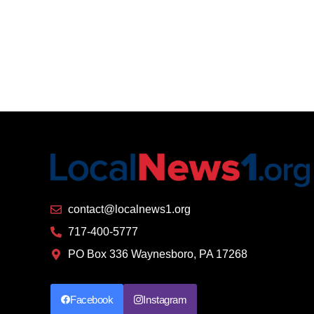
contact@localnews1.org
717-400-5777
PO Box 336 Waynesboro, PA 17268
Facebook
Instagram