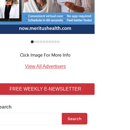
Click Image For More Info
View All Advertisers
FREE WEEKLY E-NEWSLETTER
earch
Search